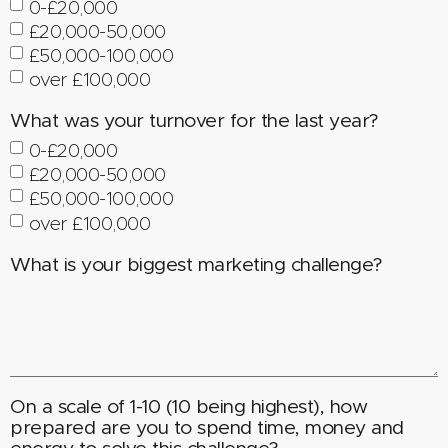
0-£20,000
£20,000-50,000
£50,000-100,000
over £100,000
What was your turnover for the last year?
0-£20,000
£20,000-50,000
£50,000-100,000
over £100,000
What is your biggest marketing challenge?
On a scale of 1-10 (10 being highest), how
prepared are you to spend time, money and