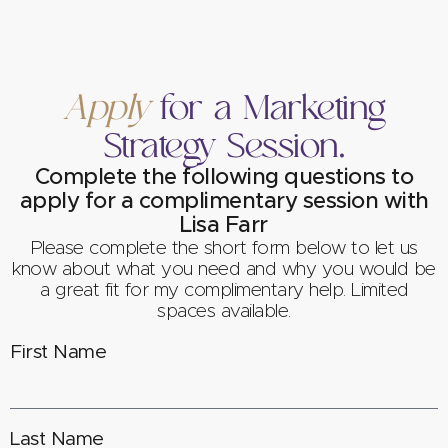
Apply
for a Marketing
Strategy Session.
Complete the following questions to
apply for a complimentary session with
Lisa Farr
Please complete the short form below to let us
know about what you need and why you would be
a great fit for my complimentary help. Limited
spaces available.
First Name
Last Name