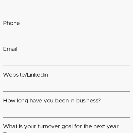
Phone
Email
Website/Linkedin
How long have you been in business?
What is your turnover goal for the next year