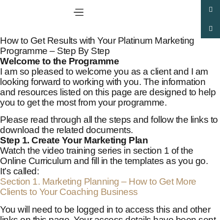
How to Get Results with Your Platinum Marketing
Programme – Step By Step
Welcome to the Programme
I am so pleased to welcome you as a client and I am
looking forward to working with you. The information
and resources listed on this page are designed to help
you to get the most from your programme.
Please read through all the steps and follow the links to
download the related documents.
Step 1. Create Your Marketing Plan
Watch the video training series in section 1 of the
Online Curriculum and fill in the templates as you go.
It’s called:
Section 1. Marketing Planning – How to Get More
Clients to Your Coaching Business
You will need to be logged in to access this and other
links on this page. Your access details have been sent