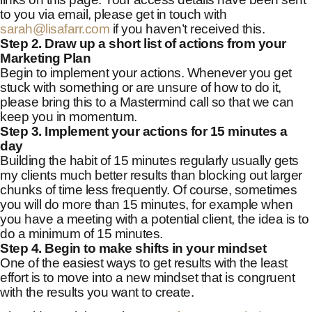
to you via email, please get in touch with
sarah@lisafarr.com
if you haven’t received this.
Step 2. Draw up a short list of actions from your
Marketing Plan
Begin to implement your actions. Whenever you get
stuck with something or are unsure of how to do it,
please bring this to a Mastermind call so that we can
keep you in momentum.
Step 3. Implement your actions for 15 minutes a
day
Building the habit of 15 minutes regularly usually gets
my clients much better results than blocking out larger
chunks of time less frequently. Of course, sometimes
you will do more than 15 minutes, for example when
you have a meeting with a potential client, the idea is to
do a minimum of 15 minutes.
Step 4. Begin to make shifts in your mindset
One of the easiest ways to get results with the least
effort is to move into a new mindset that is congruent
with the results you want to create.