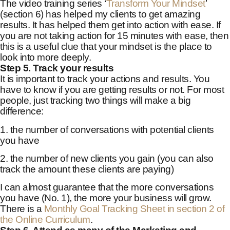
The video training series ‘
Transform Your Mindset
’
(section 6) has helped my clients to get amazing
results. It has helped them get into action with ease. If
you are not taking action for 15 minutes with ease, then
this is a useful clue that your mindset is the place to
look into more deeply.
Step 5. Track your results
It is important to track your actions and results. You
have to know if you are getting results or not. For most
people, just tracking two things will make a big
difference:
1. the number of conversations with potential clients
you have
2. the number of new clients you gain (you can also
track the amount these clients are paying)
I can almost guarantee that the more conversations
you have (No. 1), the more your business will grow.
There is a
Monthly Goal Tracking Sheet in section 2 of
the Online Curriculum
.