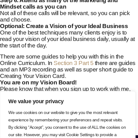
Step 6. Attend as many of the Marketing and
Mindset calls as you can
Not all of these calls will be relevant, so you can pick
and choose.
Optional: Create a Vision of your Ideal Business
One of the best techniques many clients enjoy is to
read your vision of your ideal business daily, usually at
the start of the day.
There are some guides to help you with this in the
Online Curriculum. In
Section 3 Part 5
there are guides
and an MP3 recording as well as super short guide to
Creating Your Vision Card.
You are on my Vision Board!
Please know that when you sign up to work with me,
your first name goes on my vision board with a silver,
We value your privacy
shining star right next to your name!
This is how I see all of you – as shining stars in the
We use cookies on our website to give you the most relevant
world, shining brightly in your own unique way as you
experience by remembering your preferences and repeat visits.
ago about your work and attract your ideal clients.
By clicking “Accept”, you consent to the use of ALL the cookies on
our site. However, you may visit Cookie Settings to provide a