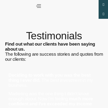
Testimonials
Find out what our clients have been saying
about us.
The following are success stories and quotes from
our clients:
Deciding to work with you was the best
thing I ever did.
The best investment in my
business.
Marketing was the one thing I didn’t know
enough about. Now I’m feeling
much more
confident and I’ve exceeded my income