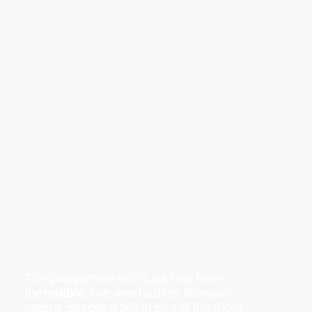
The programme with Lisa has been
incredible
, I’ve reached my financial
targets despite it being one of the most