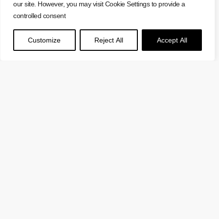
our site. However, you may visit Cookie Settings to provide a
controlled consent
Customize
Reject All
Accept All