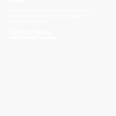
targets.
Your support and the powerful network of
coaches your programme creates has
been invaluable.
Caroline Wood
One Little Bean Coaching