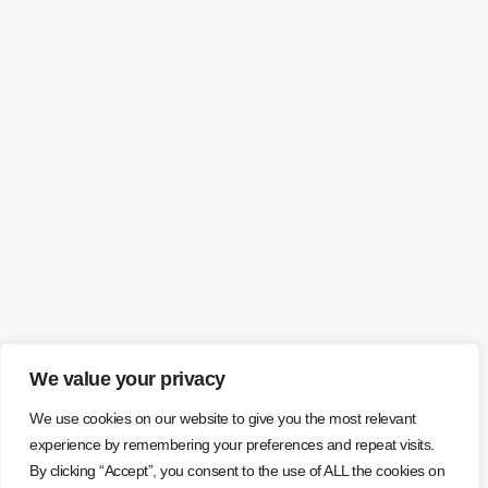
We value your privacy
We use cookies on our website to give you the most relevant
experience by remembering your preferences and repeat visits.
By clicking “Accept”, you consent to the use of ALL the cookies on