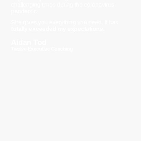
challenging times during the coronavirus
pandemic.
She gives you everything you need. It has
totally exceeded my expectations.
Aidan Tod
Twelve Executive Coaching