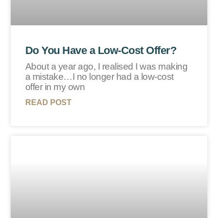
Do You Have a Low-Cost Offer?
About a year ago, I realised I was making
a mistake…I no longer had a low-cost
offer in my own
READ POST