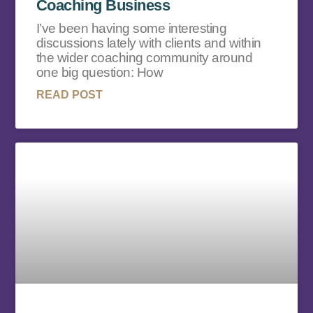
Coaching Business
I’ve been having some interesting
discussions lately with clients and within
the wider coaching community around
one big question: How
READ POST