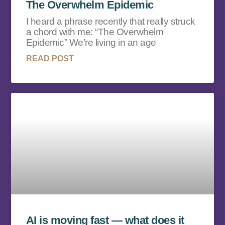
The Overwhelm Epidemic
I heard a phrase recently that really struck
a chord with me: “The Overwhelm
Epidemic” We’re living in an age
READ POST
AI is moving fast — what does it