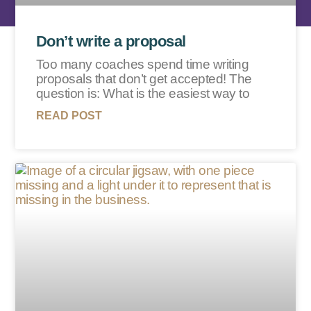
Don’t write a proposal
Too many coaches spend time writing
proposals that don’t get accepted! The
question is: What is the easiest way to
READ POST