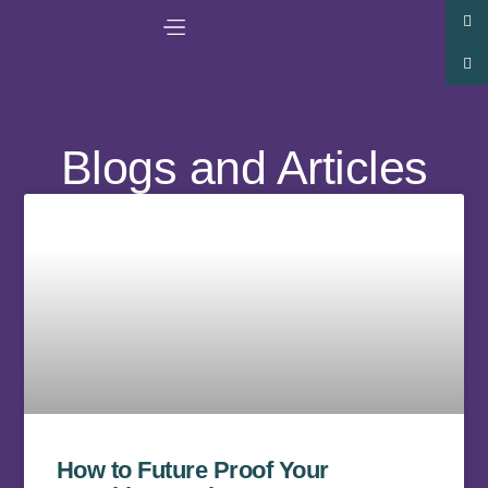
Blogs and Articles
How to Future Proof Your