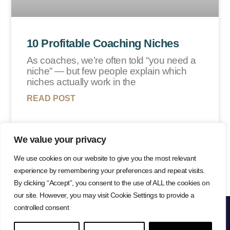
10 Profitable Coaching Niches
As coaches, we’re often told “you need a
niche” — but few people explain which
niches actually work in the
READ POST
We value your privacy
Load More
We use cookies on our website to give you the most relevant
experience by remembering your preferences and repeat visits.
By clicking “Accept”, you consent to the use of ALL the cookies on
our site. However, you may visit Cookie Settings to provide a
controlled consent
Lisa Farr © 2026
Privacy Policy
Cookie Policy
Website Terms
Copyright