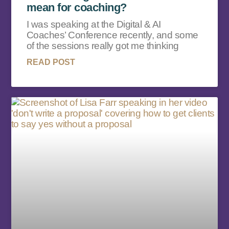
mean for coaching?
I was speaking at the Digital & AI
Coaches’ Conference recently, and some
of the sessions really got me thinking
READ POST