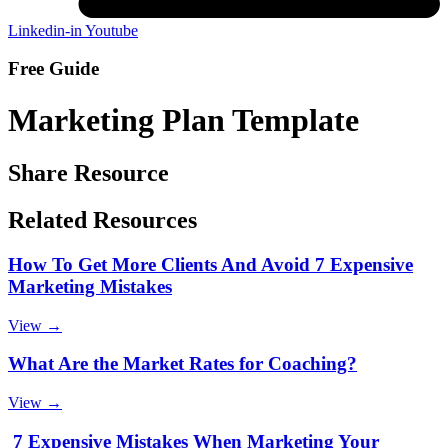
Linkedin-in
Youtube
Free Guide
Marketing Plan Template
Share Resource
Related Resources
How To Get More Clients And Avoid 7 Expensive
Marketing Mistakes
View →
What Are the Market Rates for Coaching?
View →
7 Expensive Mistakes When Marketing Your