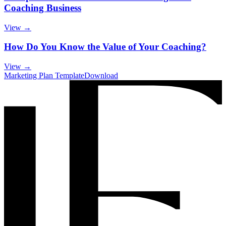
Coaching Business
View →
How Do You Know the Value of Your Coaching?
View →
Marketing Plan Template
Download