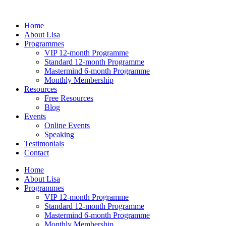
Skip
to
Home
content
About Lisa
Programmes
VIP 12-month Programme
Standard 12-month Programme
Mastermind 6-month Programme
Monthly Membership
Resources
Free Resources
Blog
Events
Online Events
Speaking
Testimonials
Contact
Home
About Lisa
Programmes
VIP 12-month Programme
Standard 12-month Programme
Mastermind 6-month Programme
Monthly Membership