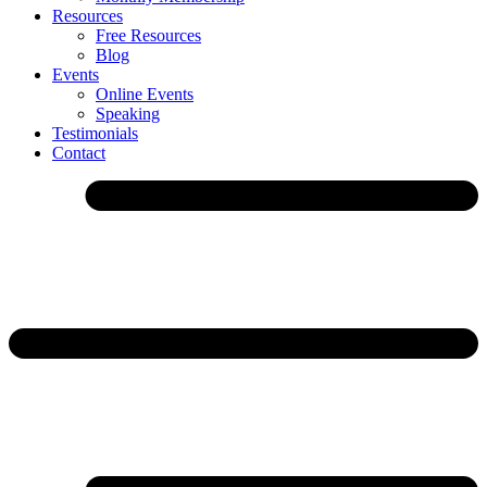
Resources
Free Resources
Blog
Events
Online Events
Speaking
Testimonials
Contact