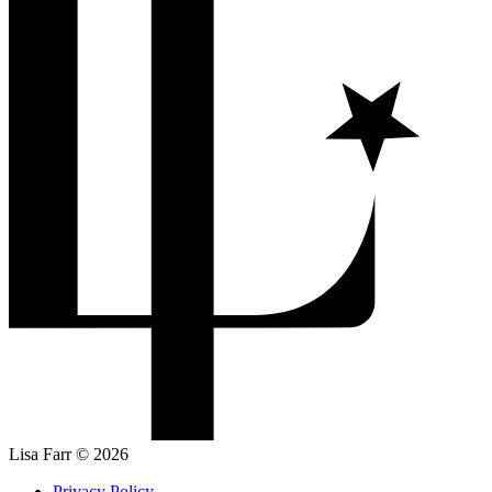
Lisa Farr © 2026
Privacy Policy