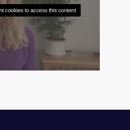
t cookies to access this content