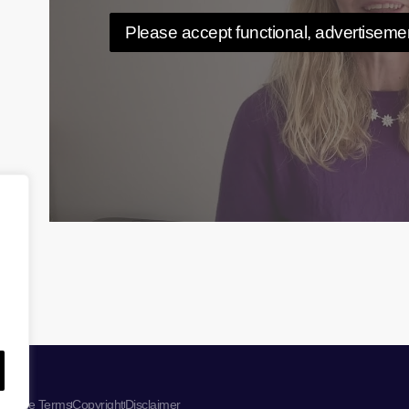
Please accept functional, advertisemen
ebsite Terms
Copyright
Disclaimer