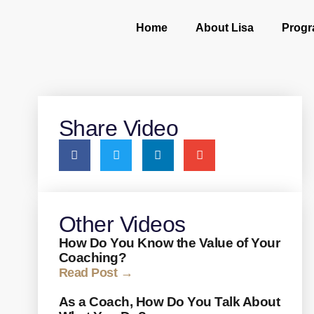
Home
About Lisa
Prog
Share Video
Other Videos
How Do You Know the Value of Your
Coaching?
Read Post →
As a Coach, How Do You Talk About