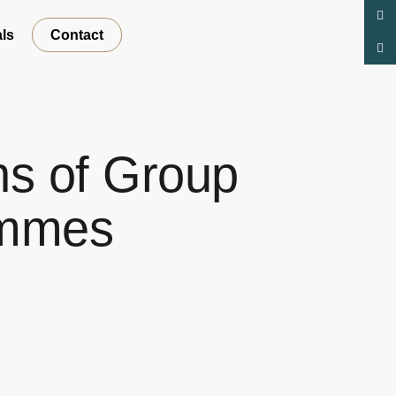
ls
Contact
s of Group
ammes