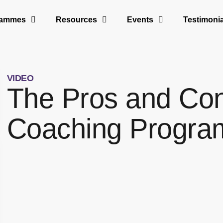
rammes
Resources
Events
Testimonia
VIDEO
The Pros and Con
Coaching Progr