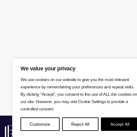
We value your privacy
We use cookies on our website to give you the most relevant
experience by remembering your preferences and repeat visits.
By clicking “Accept”, you consent to the use of ALL the cookies on
our site. However, you may visit Cookie Settings to provide a
controlled consent
Customize
Reject All
Accept All
Lisa Farr © 2026
Privacy Policy
Cookie Policy
W