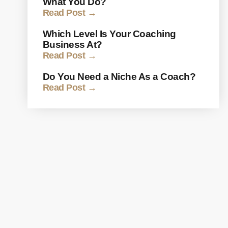
What You Do?
Read Post →
Which Level Is Your Coaching
Business At?
Read Post →
Do You Need a Niche As a Coach?
Read Post →