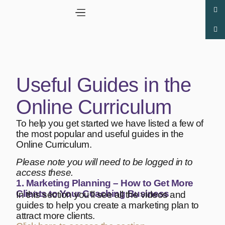
Useful Guides in the
Online Curriculum
To help you get started we have listed a few of
the most popular and useful guides in the
Online Curriculum.
Please note you will need to be logged in to
access these.
1. Marketing Planning – How to Get More
Clients to Your Coaching Business
In this section you’ll see all the videos and
guides to help you create a marketing plan to
attract more clients.