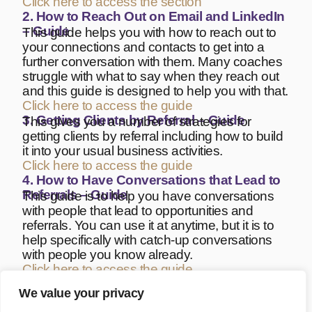
Click here to access the section
2. How to Reach Out on Email and LinkedIn
– Guide
This guide helps you with how to reach out to
your connections and contacts to get into a
further conversation with them. Many coaches
struggle with what to say when they reach out
and this guide is designed to help you with that.
Click here to access the guide
3. Getting Clients by Referral – Guide
This gives you a number of strategies for
getting clients by referral including how to build
it into your usual business activities.
Click here to access the guide
4. How to Have Conversations that Lead to
Referrals – Guide
This guide is to help you have conversations
with people that lead to opportunities and
referrals. You can use it at anytime, but it is to
help specifically with catch-up conversations
with people you know already.
Click here to access the guide
5. Review Session Guide
Offering a Review Session can be a good way
We value your privacy
of re-engaging past clients and exploring