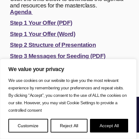
and resources for the masterclass.
Agenda
Step 1 Your Offer (PDF)
Step 1 Your Offer (Word)
Step 2 Structure of Presentation
Step 3 Messages for Seeding (PDF)
Step 3 Messages for Seeding (Word)
We value your privacy
Step 4 Conversion Scripts
We use cookies on our website to give you the most relevant
experience by remembering your preferences and repeat visits.
By clicking “Accept”, you consent to the use of ALL the cookies on
our site. However, you may visit Cookie Settings to provide a
controlled consent
Lisa Farr © 2026
Privacy Policy
Cookie Policy
Website Terms
Copyright
Disclaimer
Customize
Reject All
Accept All