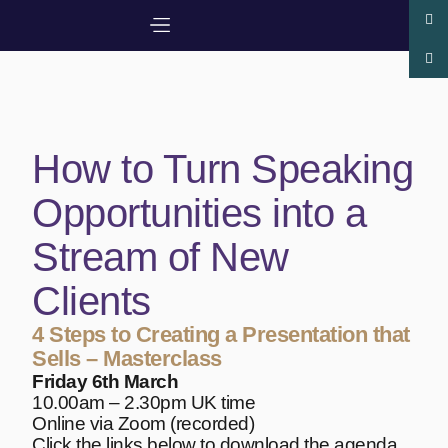
How to Turn Speaking
Opportunities into a
Stream of New
Clients
4 Steps to Creating a Presentation that
Sells – Masterclass
Friday 6th March
10.00am – 2.30pm UK time
Online via Zoom (recorded)
Click the links below to download the agenda