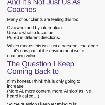
And It’s Not Just Us As
Coaches
Many of our clients are feeling this too.
Overwhelmed by information.
Unsure what to focus on.
Pulled in different directions.
Which means this isn’t just a personal challenge
— it’s now part of the environment we’re
coaching within.
The Question I Keep
Coming Back to
If I’m honest, I think this is only going to
increase.
(More AI, more content, more ‘AI slop’ as I’ve
heard it called…)
So the question I keep returning to is: