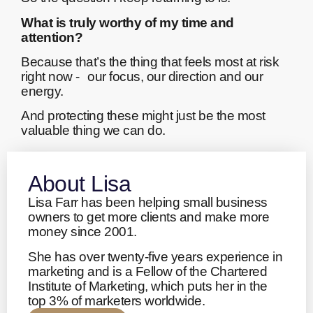
What is truly worthy of my time and
attention?
Because that’s the thing that feels most at risk
right now - our focus, our direction and our
energy.
And protecting these might just be the most
valuable thing we can do.
About Lisa
Lisa Farr has been helping small business
owners to get more clients and make more
money since 2001.
She has over twenty-five years experience in
marketing and is a Fellow of the Chartered
Institute of Marketing, which puts her in the
top 3% of marketers worldwide.