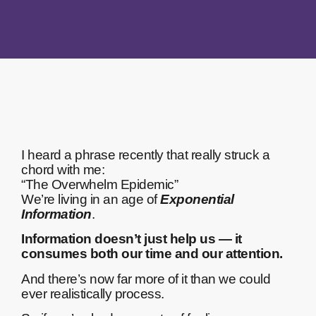
I heard a phrase recently that really struck a
chord with me:
“The Overwhelm Epidemic”
We’re living in an age of
Exponential
Information
.
Information doesn’t just help us — it
consumes both our time and our attention.
And there’s now far more of it than we could
ever realistically process.