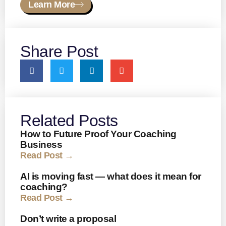
Learn More
Share Post
Related Posts
How to Future Proof Your Coaching
Business
Read Post →
AI is moving fast — what does it mean for
coaching?
Read Post →
Don’t write a proposal