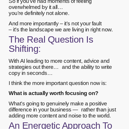
So if you’ve had moments of feeling
overwhelmed by it all…
you’re definitely not alone.
And more importantly – it’s not your fault
– it’s the landscape we are living in right now.
The Real Question Is
Shifting:
With AI leading to more content, advice and
strategies out there… and the ability to write
copy in seconds…
I think the more important question now is:
What is actually worth focusing on?
What’s going to genuinely make a positive
difference in your business — rather than just
adding more content and noise to the world.
An Energetic Approach To