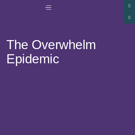
The Overwhelm
Epidemic