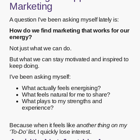
Marketing
A question I’ve been asking myself lately is:
How do we find marketing that works for our
energy?
Not just what we can do.
But what we can stay motivated and inspired to
keep doing.
I’ve been asking myself:
What actually feels energising?
What feels natural for me to share?
What plays to my strengths and
experience?
Because when it feels like
another thing on my
‘To-Do’ list
, I quickly lose interest.